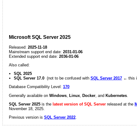
Microsoft SQL Server 2025
Released:
2025-11-18
Mainstream support end date:
2031-01-06
Extended support end date:
2036-01-06
Also called:
SQL 2025
SQL Server 17.0
(not to be confused with
SQL Server 2017
← this i
Database Compatibility Level:
170
Generally available on
Windows
,
Linux
,
Docker
, and
Kubernetes
.
SQL Server 2025
is the
latest version of SQL Server
released at the
M
November 18, 2025.
Previous version is
SQL Server 2022
.