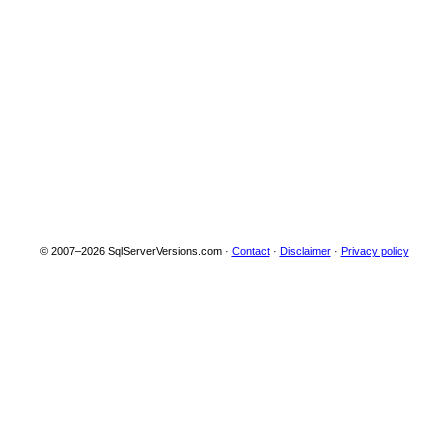
Server 2025
04-10
Community
Technology
Preview 1.5 (CTP
1.5)
Beta
17.0.17.0
2024.170.17.0
Microsoft SQL
2024-
Server 2025
11-19
Community
Technology
Preview 1.0 (CTP
1.0)
Beta
© 2007–2026 SqlServerVersions.com ·
Contact
·
Disclaimer
·
Privacy policy