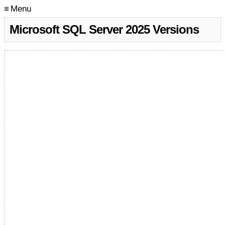
≡ Menu
Microsoft SQL Server 2025 Versions